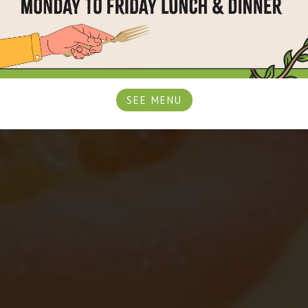
SEE MENU